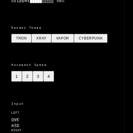
Gripper
50
%
█████░░░░░
Render Theme
TRON
XRAY
VAPOR
CYBERPUNK
Movement Speed
1
2
3
4
Input
LEFT
Q
W
E
A
S
D
RIGHT