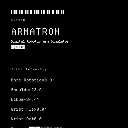
▌▐▌▌▐▐▌▐▌▌▐▌▐▐▌▌▐▐▌▐▌▌▐▌▐▌▌▐▐
System
ARMATRON
Digital Robotic Arm Simulator
[−] HIDE
Joint Telemetry
Base Rotation
0.0
°
Shoulder
22.9
°
Elbow
-34.4
°
Wrist Flex
0.0
°
Wrist Rot
0.0
°